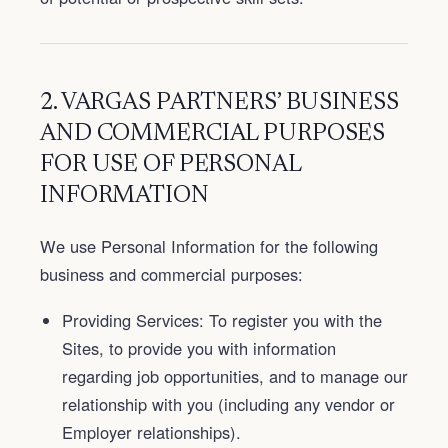
2. VARGAS PARTNERS’ BUSINESS
AND COMMERCIAL PURPOSES
FOR USE OF PERSONAL
INFORMATION
We use Personal Information for the following
business and commercial purposes:
Providing Services: To register you with the
Sites, to provide you with information
regarding job opportunities, and to manage our
relationship with you (including any vendor or
Employer relationships).