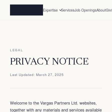
Expertise
Services
Job Openings
About
Giv
LEGAL
PRIVACY NOTICE
Last Updated: March 27, 2025
Welcome to the Vargas Partners Ltd. websites,
together with any materials and services available