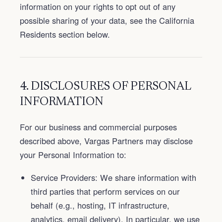
information on your rights to opt out of any
possible sharing of your data, see the California
Residents section below.
4. DISCLOSURES OF PERSONAL
INFORMATION
For our business and commercial purposes
described above, Vargas Partners may disclose
your Personal Information to:
Service Providers: We share information with
third parties that perform services on our
behalf (e.g., hosting, IT infrastructure,
analytics, email delivery). In particular, we use