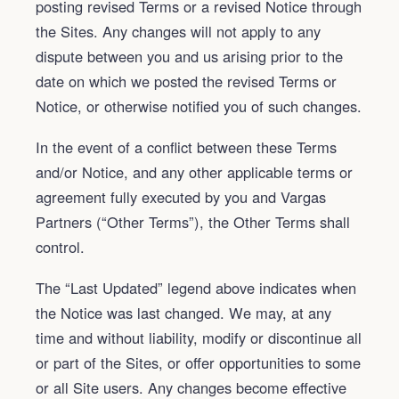
posting revised Terms or a revised Notice through
the Sites. Any changes will not apply to any
dispute between you and us arising prior to the
date on which we posted the revised Terms or
Notice, or otherwise notified you of such changes.
In the event of a conflict between these Terms
and/or Notice, and any other applicable terms or
agreement fully executed by you and Vargas
Partners (“Other Terms”), the Other Terms shall
control.
The “Last Updated” legend above indicates when
the Notice was last changed. We may, at any
time and without liability, modify or discontinue all
or part of the Sites, or offer opportunities to some
or all Site users. Any changes become effective