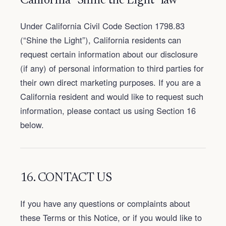
California “Shine the Light” law
Under California Civil Code Section 1798.83
(“Shine the Light”), California residents can
request certain information about our disclosure
(if any) of personal information to third parties for
their own direct marketing purposes. If you are a
California resident and would like to request such
information, please contact us using Section 16
below.
16. CONTACT US
If you have any questions or complaints about
these Terms or this Notice, or if you would like to