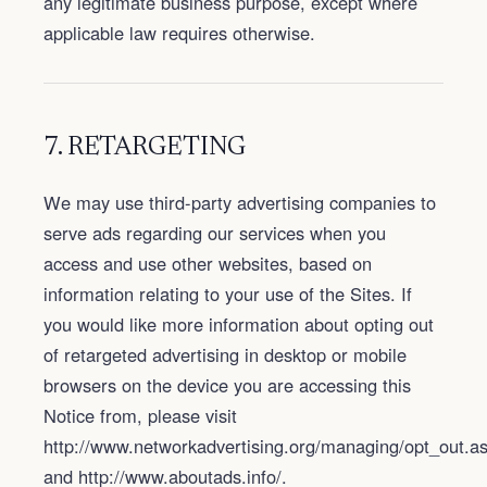
any legitimate business purpose, except where
applicable law requires otherwise.
7. RETARGETING
We may use third-party advertising companies to
serve ads regarding our services when you
access and use other websites, based on
information relating to your use of the Sites. If
you would like more information about opting out
of retargeted advertising in desktop or mobile
browsers on the device you are accessing this
Notice from, please visit
http://www.networkadvertising.org/managing/opt_out.a
and http://www.aboutads.info/.