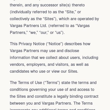
therein, and any successor site(s) thereto
(individually referred to as the “Site,” or
collectively as the “Sites”), which are operated by
Vargas Partners Ltd. (referred to as “Vargas
Partners,” “we,” “our,” or “us”).
This Privacy Notice (“Notice”) describes how
Vargas Partners may use and disclose
information that we collect about users, including
vendors, employers, and visitors, as well as
candidates who use or view our Sites.
The Terms of Use (“Terms”) state the terms and
conditions governing your use of and access to
the Sites and constitute a legally binding contract
between you and Vargas Partners. The Terms
incorporate any additional terms and conditions