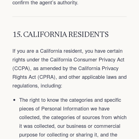
confirm the agent’s authority.
15. CALIFORNIA RESIDENTS
If you are a California resident, you have certain
rights under the California Consumer Privacy Act
(CCPA), as amended by the California Privacy
Rights Act (CPRA), and other applicable laws and
regulations, including:
The right to know the categories and specific
pieces of Personal Information we have
collected, the categories of sources from which
it was collected, our business or commercial
purpose for collecting or sharing it, and the