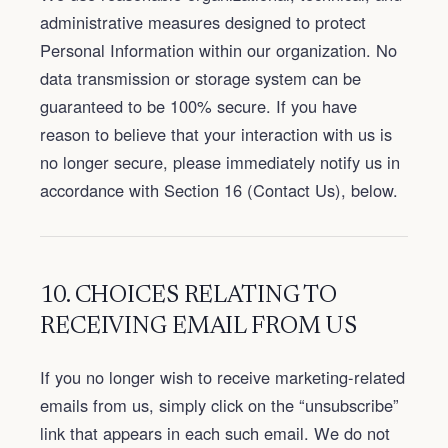
administrative measures designed to protect
Personal Information within our organization. No
data transmission or storage system can be
guaranteed to be 100% secure. If you have
reason to believe that your interaction with us is
no longer secure, please immediately notify us in
accordance with Section 16 (Contact Us), below.
10. CHOICES RELATING TO
RECEIVING EMAIL FROM US
If you no longer wish to receive marketing-related
emails from us, simply click on the “unsubscribe”
link that appears in each such email. We do not