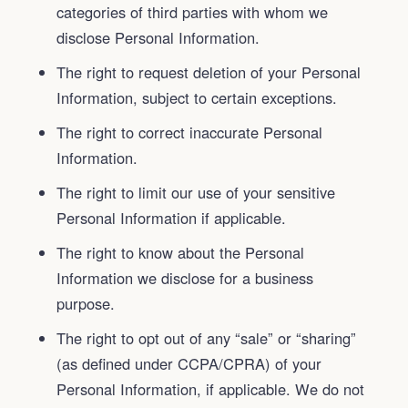
categories of third parties with whom we
disclose Personal Information.
The right to request deletion of your Personal
Information, subject to certain exceptions.
The right to correct inaccurate Personal
Information.
The right to limit our use of your sensitive
Personal Information if applicable.
The right to know about the Personal
Information we disclose for a business
purpose.
The right to opt out of any “sale” or “sharing”
(as defined under CCPA/CPRA) of your
Personal Information, if applicable. We do not