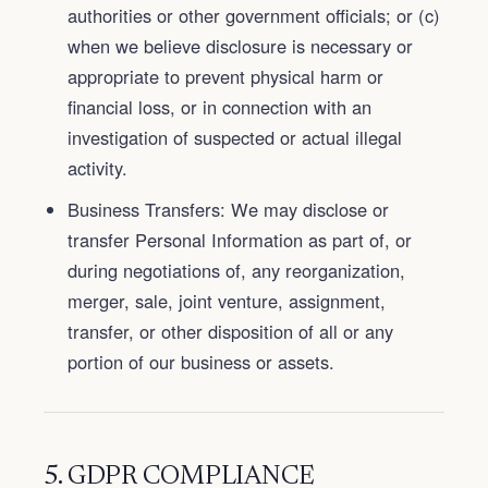
authorities or other government officials; or (c)
when we believe disclosure is necessary or
appropriate to prevent physical harm or
financial loss, or in connection with an
investigation of suspected or actual illegal
activity.
Business Transfers: We may disclose or
transfer Personal Information as part of, or
during negotiations of, any reorganization,
merger, sale, joint venture, assignment,
transfer, or other disposition of all or any
portion of our business or assets.
5. GDPR COMPLIANCE