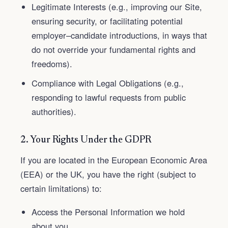
Legitimate Interests (e.g., improving our Site,
ensuring security, or facilitating potential
employer–candidate introductions, in ways that
do not override your fundamental rights and
freedoms).
Compliance with Legal Obligations (e.g.,
responding to lawful requests from public
authorities).
2. Your Rights Under the GDPR
If you are located in the European Economic Area
(EEA) or the UK, you have the right (subject to
certain limitations) to:
Access the Personal Information we hold
about you.