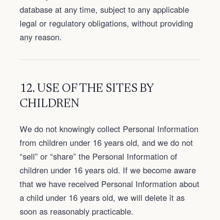
database at any time, subject to any applicable
legal or regulatory obligations, without providing
any reason.
12. USE OF THE SITES BY
CHILDREN
We do not knowingly collect Personal Information
from children under 16 years old, and we do not
“sell” or “share” the Personal Information of
children under 16 years old. If we become aware
that we have received Personal Information about
a child under 16 years old, we will delete it as
soon as reasonably practicable.