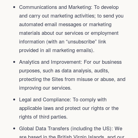
Communications and Marketing: To develop
and carry out marketing activities; to send you
automated email messages or marketing
materials about our services or employment
information (with an “unsubscribe” link
provided in all marketing emails).
Analytics and Improvement: For our business
purposes, such as data analysis, audits,
protecting the Sites from misuse or abuse, and
improving our services.
Legal and Compliance: To comply with
applicable laws and protect our rights or the
rights of third parties.
Global Data Transfers (including the US): We
are based in the British Virgin Islands, and our