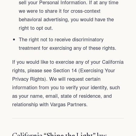
sell your Personal Information. If at any time
we were to share it for cross-context
behavioral advertising, you would have the
right to opt out.
The right not to receive discriminatory
treatment for exercising any of these rights.
If you would like to exercise any of your California
rights, please see Section 14 (Exercising Your
Privacy Rights). We will request certain
information from you to verify your identity, such
as your name, email, state of residence, and
relationship with Vargas Partners.