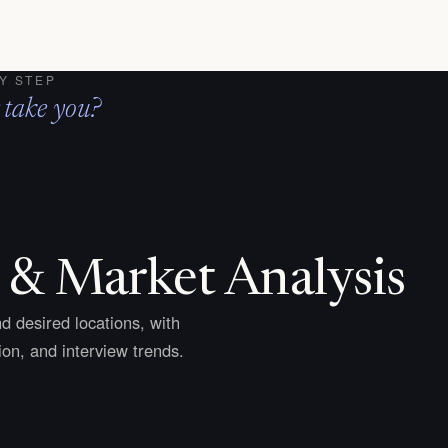
Y STEP
 take you?
 & Market Analysis
d desired locations, with
on, and interview trends.