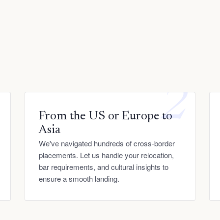
1
2
From the US or Europe to
Asia
We've navigated hundreds of cross-border
placements. Let us handle your relocation,
bar requirements, and cultural insights to
ensure a smooth landing.