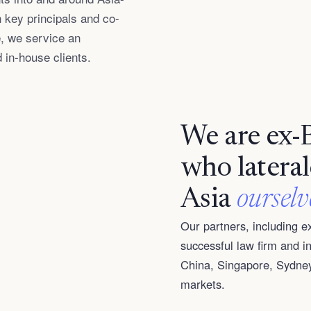
 key principals and co-
, we service an
d in-house clients.
We are ex-
who latera
Asia
ourselv
Our partners, including 
successful law firm and 
China, Singapore, Sydney
markets.