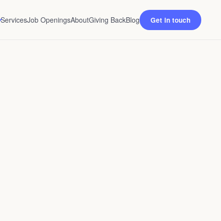
Services
Job Openings
About
Giving Back
Blog
Get in touch