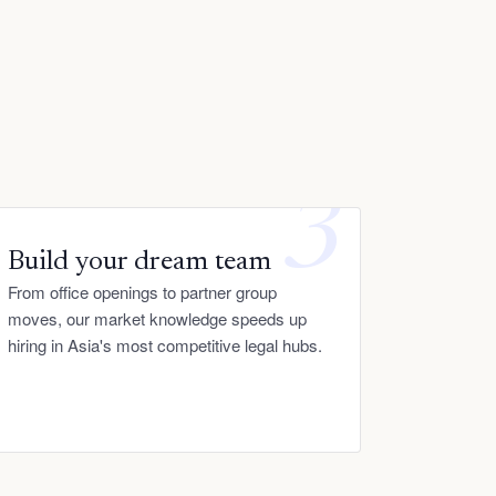
3
Build your dream team
From office openings to partner group
moves, our market knowledge speeds up
hiring in Asia's most competitive legal hubs.