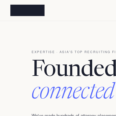
EXPERTISE · ASIA'S TOP RECRUITING F
Founded 
connected
We've made hundreds of attorney placement