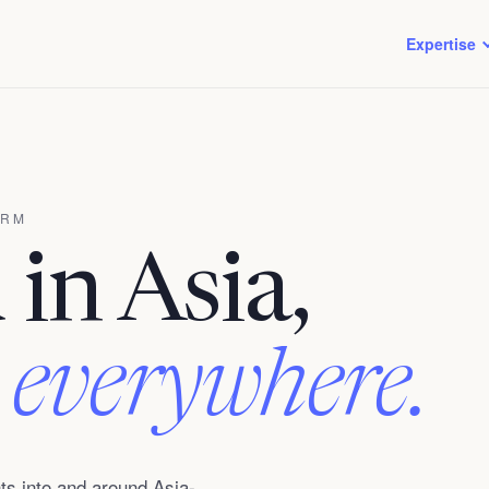
Expertise
IRM
in Asia,
 everywhere.
s into and around Asia-