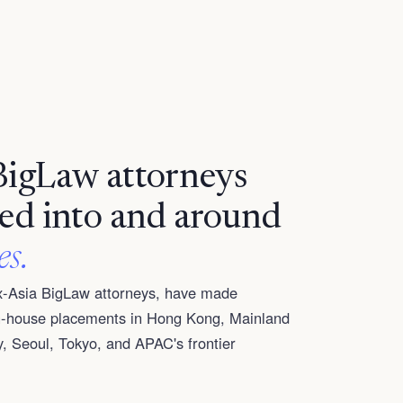
BigLaw attorneys
led into and around
es.
ex-Asia BigLaw attorneys, have made
in-house placements in Hong Kong, Mainland
, Seoul, Tokyo, and APAC's frontier