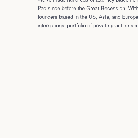
Pac since before the Great Recession. With
founders based in the US, Asia, and Europe
international portfolio of private practice an