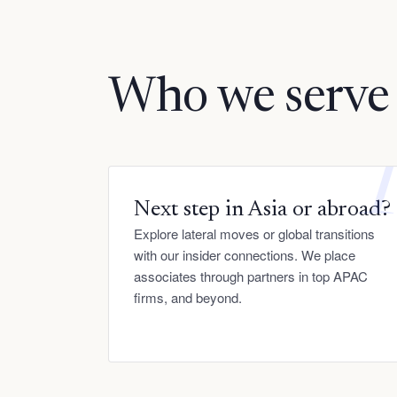
Who we serve
Next step in Asia or abroad?
Explore lateral moves or global transitions
with our insider connections. We place
associates through partners in top APAC
firms, and beyond.