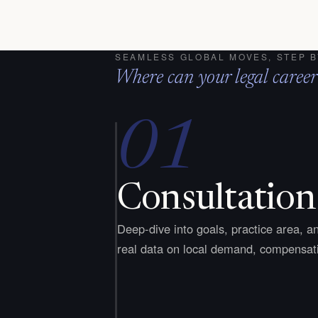
SEAMLESS GLOBAL MOVES, STEP B
Where can your legal career
01
Consultation
Deep-dive into goals, practice area, an
real data on local demand, compensati