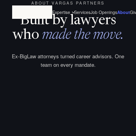
ABOUT VARGAS PARTNERS
Expertise
Services
Job Openings
About
Gi
Built by lawyers
who
made the move.
Ex-BigLaw attorneys turned career advisors. One
team on every mandate.